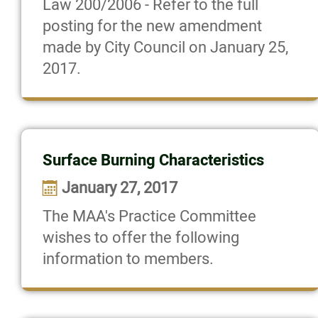
Law 200/2006 - Refer to the full
posting for the new amendment
made by City Council on January 25,
2017.
Surface Burning Characteristics
January 27, 2017
The MAA's Practice Committee
wishes to offer the following
information to members.