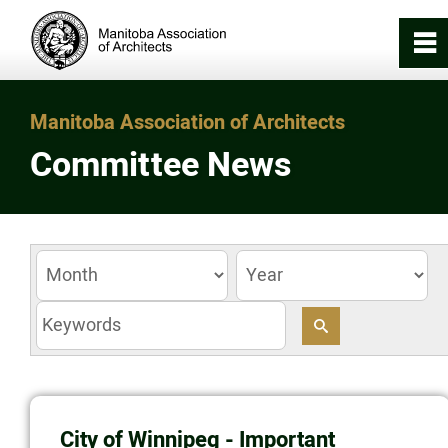
0
~
Home
Manitoba Association of Architects
Committee News
About
Registration & Licensing
Working with an Architect
z
Careers in Architecture
News/Awards
City of Winnipeg - Important