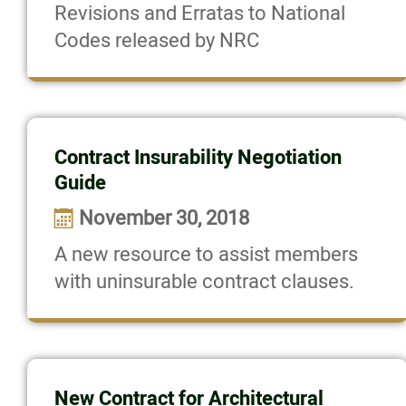
Revisions and Erratas to National
Codes released by NRC
Contract Insurability Negotiation
Guide
November 30, 2018
A new resource to assist members
with uninsurable contract clauses.
New Contract for Architectural