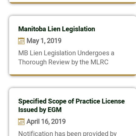
Manitoba Lien Legislation
May 1, 2019
MB Lien Legislation Undergoes a
Thorough Review by the MLRC
Specified Scope of Practice License
Issued by EGM
April 16, 2019
Notification has been provided by