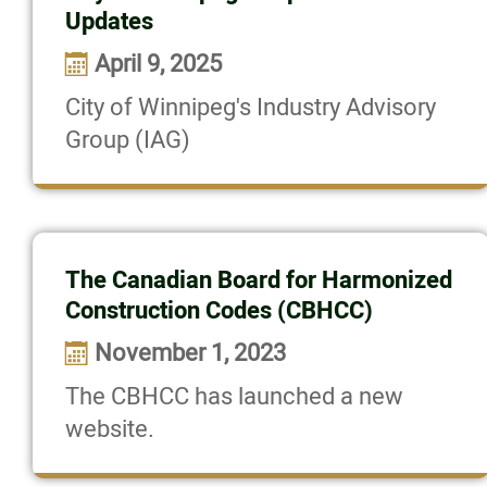
Updates
News
April 9, 2025
Committee News
City of Winnipeg's Industry Advisory
Group (IAG)
Prairie Design Awards Website
Con-Ed Opportunities
The Canadian Board for Harmonized
Resources
Construction Codes (CBHCC)
November 1, 2023
Contact
The CBHCC has launched a new
website.
Online Payments