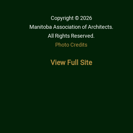
Copyright © 2026
Manitoba Association of Architects
.
All Rights Reserved.
Photo Credits
View Full Site