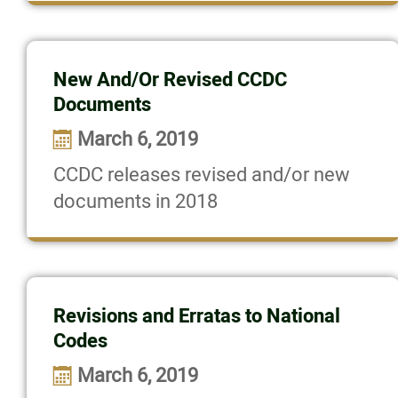
New And/Or Revised CCDC
Documents
March 6, 2019
CCDC releases revised and/or new
documents in 2018
Revisions and Erratas to National
Codes
March 6, 2019