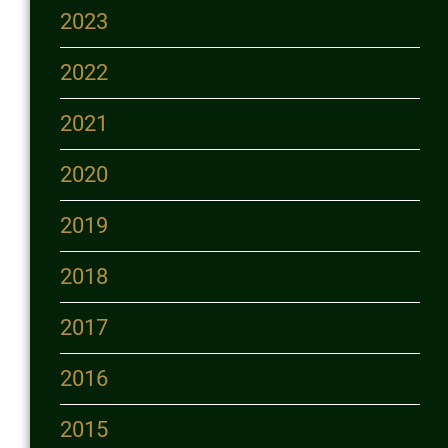
2023
2022
2021
2020
2019
2018
2017
2016
2015