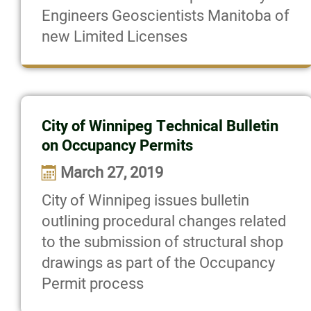
Engineers Geoscientists Manitoba of
new Limited Licenses
City of Winnipeg Technical Bulletin
on Occupancy Permits
March 27, 2019
City of Winnipeg issues bulletin
outlining procedural changes related
to the submission of structural shop
drawings as part of the Occupancy
Permit process