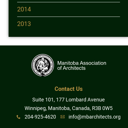
2014
2013
Contact Us
Suite 101, 177 Lombard Avenue
Winnipeg, Manitoba, Canada, R3B 0W5
204-925-4620
info@mbarchitects.org
x
A