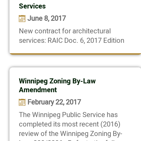
Services
June 8, 2017
New contract for architectural
services: RAIC Doc. 6, 2017 Edition
Winnipeg Zoning By-Law
Amendment
February 22, 2017
The Winnipeg Public Service has
completed its most recent (2016)
review of the Winnipeg Zoning By-