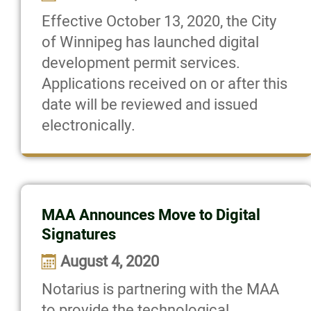
Effective October 13, 2020, the City
of Winnipeg has launched digital
development permit services.
Applications received on or after this
date will be reviewed and issued
electronically.
MAA Announces Move to Digital
Signatures
August 4, 2020
Notarius is partnering with the MAA
to provide the technological