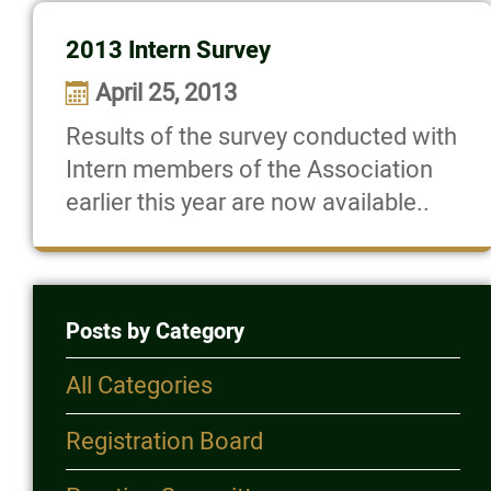
2013 Intern Survey
April 25, 2013
Results of the survey conducted with
Intern members of the Association
earlier this year are now available..
Posts by Category
All Categories
Registration Board