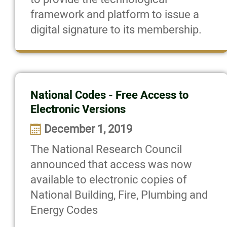
framework and platform to issue a
digital signature to its membership.
National Codes - Free Access to
Electronic Versions
December 1, 2019
The National Research Council
announced that access was now
available to electronic copies of
National Building, Fire, Plumbing and
Energy Codes