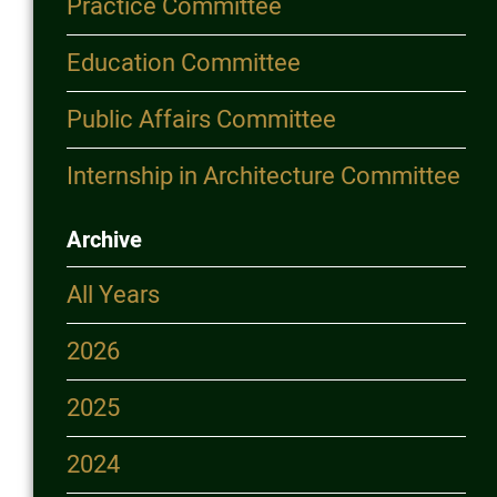
Practice Committee
Education Committee
Public Affairs Committee
Internship in Architecture Committee
Archive
All Years
2026
2025
2024