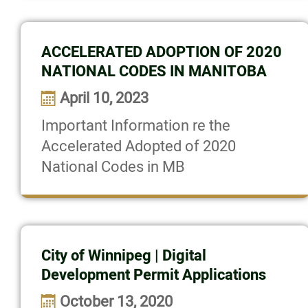
Login
More...
ACCELERATED ADOPTION OF 2020
NATIONAL CODES IN MANITOBA
April 10, 2023
Important Information re the
Accelerated Adopted of 2020
National Codes in MB
City of Winnipeg | Digital
Development Permit Applications
October 13, 2020