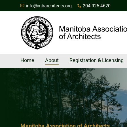
info@mbarchitects.org
204-925-4620
A
x
Home
About
Registration & Licensing
Manitoba Association of Architects