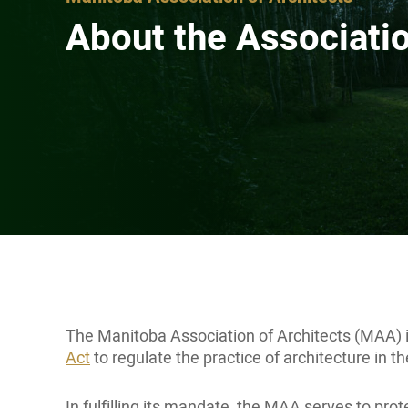
About the Associati
The Manitoba Association of Architects (MAA) i
Act
to regulate the practice of architecture in t
In fulfilling its mandate, the MAA serves to pr