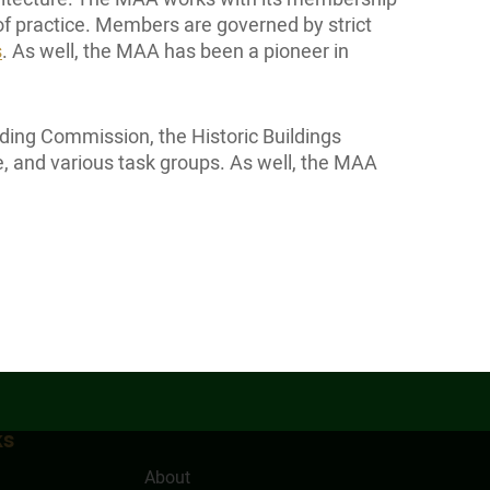
of practice. Members are governed by strict
s
. As well, the MAA has been a pioneer in
ding Commission, the Historic Buildings
 and various task groups. As well, the MAA
ks
About