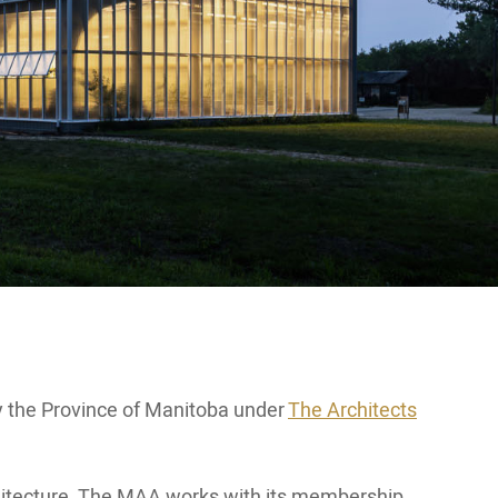
y the Province of Manitoba under
The Architects
rchitecture. The MAA works with its membership