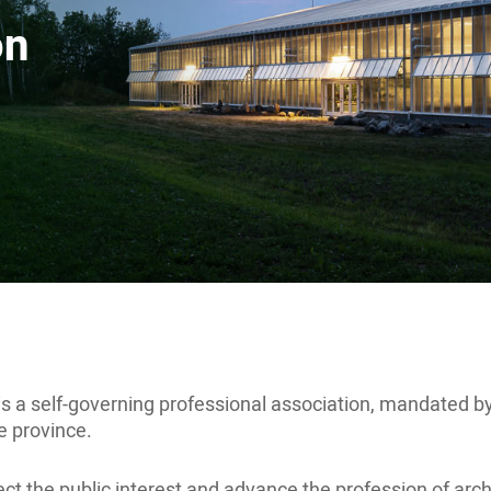
on
s a self-governing professional association, mandated b
he province.
otect the public interest and advance the profession of a