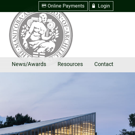
Online Payments
Login
w
R
e
News/Awards
Resources
Contact