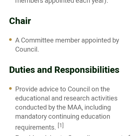
members appointed each year).
Registration Board
Chair
Executive Committee
A Committee member appointed by
Practice Committee
Council.
Education Committee
Duties and Responsibilities
Public Affairs Committee
Provide advice to Council on the
Investigation Committee
educational and research activities
conducted by the MAA, including
Inquiry Committee
mandatory continuing education
[1]
requirements.
Other Committees