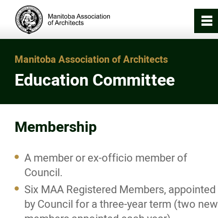
0
~
Home
Manitoba Association of Architects
Education Committee
About
About the Association
Membership
Council
A member or ex-officio member of
Staff
Council.
Six MAA Registered Members, appointed
Standing Committees
by Council for a three-year term (two new