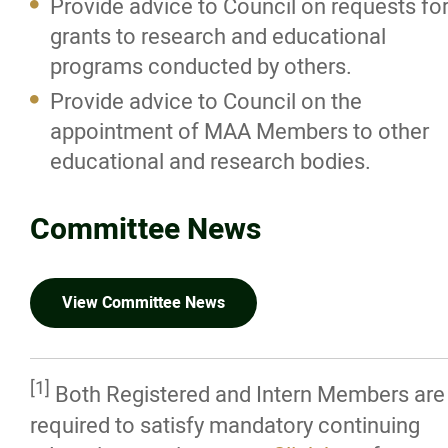
Provide advice to Council on requests fo
grants to research and educational
Internship in Architecture Committee
programs conducted by others.
Provide advice to Council on the
Photo Credits
appointment of MAA Members to other
educational and research bodies.
Registration & Licensing
Committee News
Working with an Architect
Careers in Architecture
View Committee News
News/Awards
[1]
Both Registered and Intern Members are
Resources
required to satisfy mandatory continuing