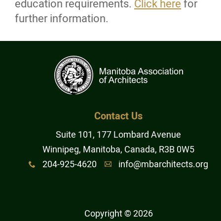
education requirements.
Click here
for
further information.
Contact
Online Payments
Login
More...
Contact Us
Suite 101, 177 Lombard Avenue
Winnipeg, Manitoba, Canada, R3B 0W5
204-925-4620
info@mbarchitects.org
x
A
Copyright © 2026