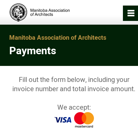
0
~
Home
Manitoba Association of Architects
Payments
About
Registration & Licensing
Fill out the form below, including your
invoice number and total invoice amount.
Working with an Architect
We accept:
Careers in Architecture
News/Awards