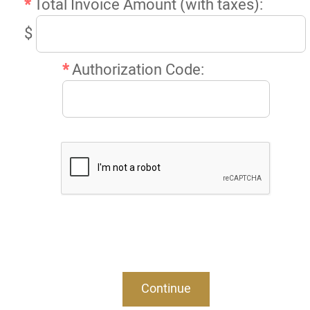
*
Total Invoice Amount (with taxes):
$
*
Authorization Code: