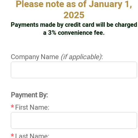
Please note as of January 1,
Resources
2025
Payments made by credit card will be charged
Contact
a 3% convenience fee.
Online Payments
Company Name
(if applicable)
:
Login
More...
Payment By:
*
First Name:
*
Last Name: