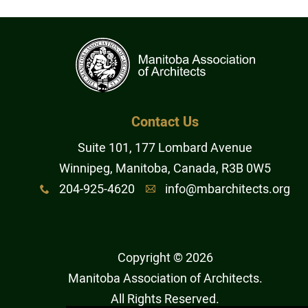
Contact Us
Suite 101, 177 Lombard Avenue
Winnipeg, Manitoba, Canada, R3B 0W5
204-925-4620
info@mbarchitects.org
x
A
Copyright © 2026
Manitoba Association of Architects
.
All Rights Reserved.