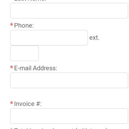
*
Phone:
ext.
*
E-mail Address:
*
Invoice #: