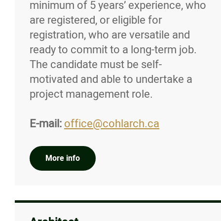
minimum of 5 years’ experience, who
Job Postings
are registered, or eligible for
registration, who are versatile and
Submit a Job Posting
ready to commit to a long-term job.
The candidate must be self-
News/Awards
motivated and able to undertake a
project management role.
Resources
E-mail:
office@cohlarch.ca
Contact
More info
Online Payments
Login