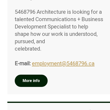
5468796 Architecture is looking for a
talented Communications + Business
Development Specialist to help
shape how our work is understood,
pursued, and
celebrated.
E-mail:
employment@5468796.ca
More info