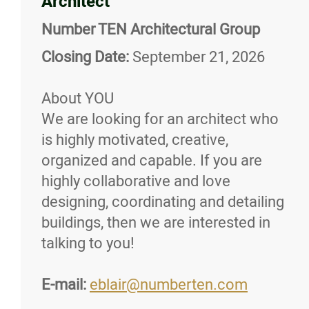
Architect
More...
Number TEN Architectural Group
Closing Date:
September 21, 2026
About YOU
We are looking for an architect who
is highly motivated, creative,
organized and capable. If you are
highly collaborative and love
designing, coordinating and detailing
buildings, then we are interested in
talking to you!
E-mail:
eblair@numberten.com