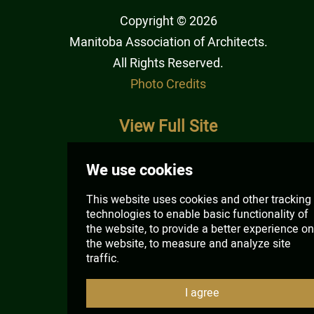
Copyright © 2026
Manitoba Association of Architects
.
All Rights Reserved.
Photo Credits
View Full Site