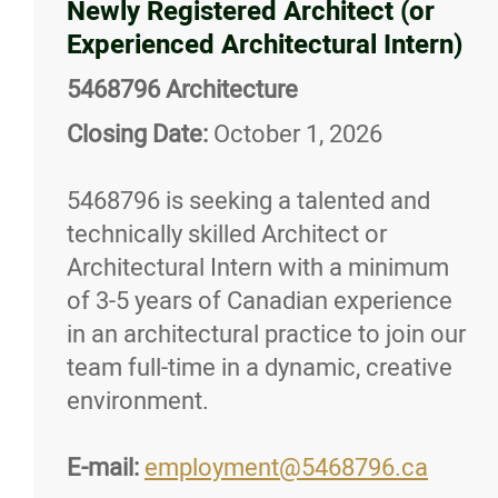
Newly Registered Architect (or
Experienced Architectural Intern)
5468796 Architecture
Closing Date:
October 1, 2026
5468796 is seeking a talented and
technically skilled Architect or
Architectural Intern with a minimum
of 3-5 years of Canadian experience
in an architectural practice to join our
team full-time in a dynamic, creative
environment.
E-mail:
employment@5468796.ca