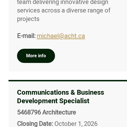
team delivering innovative design
services across a diverse range of
projects
E-mail:
michael@acht.ca
More info
Communications & Business
Development Specialist
5468796 Architecture
Closing Date:
October 1, 2026