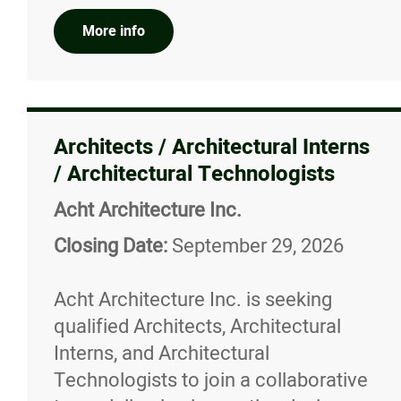
More info
Architects / Architectural Interns
/ Architectural Technologists
Acht Architecture Inc.
Closing Date:
September 29, 2026
Acht Architecture Inc. is seeking
qualified Architects, Architectural
Interns, and Architectural
Technologists to join a collaborative