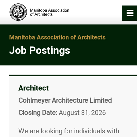
0
~
Home
Manitoba Association of Architects
Job Postings
About
Registration & Licensing
Architect
Working with an Architect
Cohlmeyer Architecture Limited
Careers in Architecture
Closing Date:
August 31, 2026
Internship in Architecture Program (IA
We are looking for individuals with