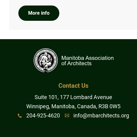
More info
Contact Us
Suite 101, 177 Lombard Avenue
Winnipeg, Manitoba, Canada, R3B 0W5
204-925-4620
info@mbarchitects.org
x
A