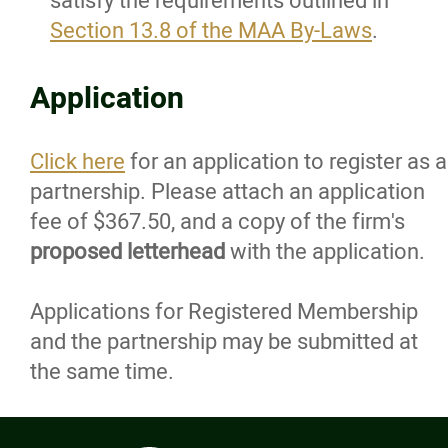
satisfy the requirements outlined in
Life Members
Section 13.8 of the MAA By-Laws
.
Associate Members
Application
Intern Members
Click here
for an application to register as a
partnership. Please attach an application
Student Members
fee of $367.50, and a copy of the firm's
proposed letterhead
with the application.
Honourary Members
Applications for Registered Membership
Register a Practice
and the partnership may be submitted at
the same time.
Architectural Sole Proprietorship
Architectural Partnership