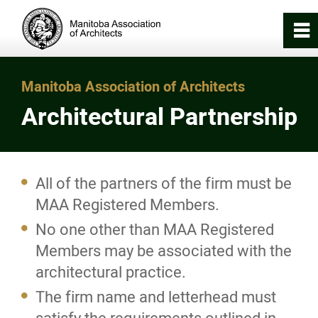
0
~
Home
Manitoba Association of Architects
Architectural Partnership
About
Registration & Licensing
All of the partners of the firm must be
MAA Registered Members.
Become a MAA Member
No one other than MAA Registered
Registered Members
Members may be associated with the
architectural practice.
Registered Members (Retired)
The firm name and letterhead must