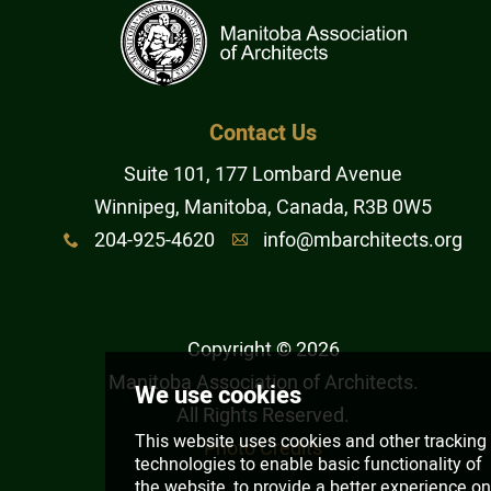
Architectural Corporation
Architectural Partnership of
Contact Us
Corporations
Suite 101, 177 Lombard Avenue
Winnipeg, Manitoba, Canada, R3B 0W5
Joint A/E Partnership
204-925-4620
info@mbarchitects.org
x
A
Joint A/E Corporation
Copyright © 2026
Obtain a Temporary Licence
Manitoba Association of Architects
.
All Rights Reserved.
Working with an Architect
Photo Credits