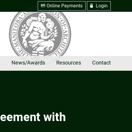
Online Payments
Login
w
R
e
News/Awards
Resources
Contact
reement with