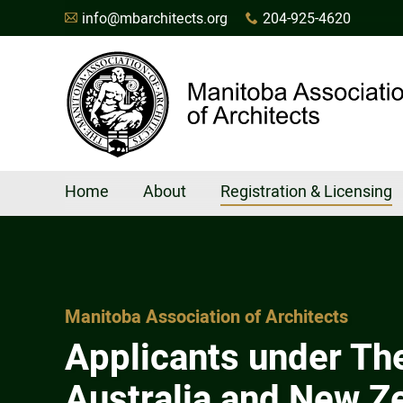
info@mbarchitects.org
204-925-4620
A
x
Home
About
Registration & Licensing
Manitoba Association of Architects
Applicants under Th
Australia and New Z