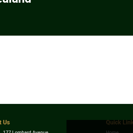
t Us
Quick Lin
1, 177 Lombard Avenue
Home