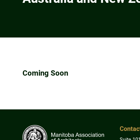
Coming Soon
Contac
Suite 10