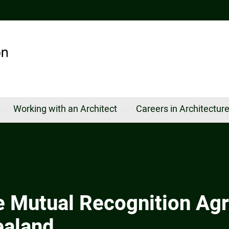
Working with an Architect
Careers in Architectur
e Mutual Recognition Ag
ealand