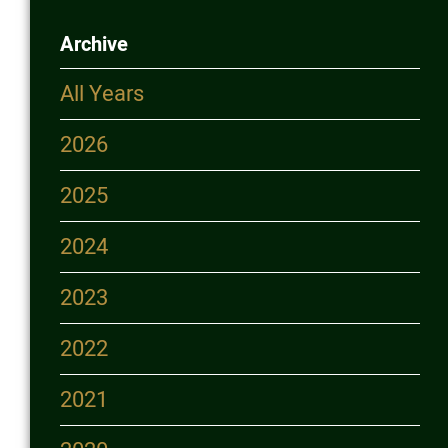
Login
Archive
More...
All Years
2026
2025
2024
2023
2022
2021