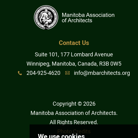
Contact Us
Suite 101, 177 Lombard Avenue
Winnipeg, Manitoba, Canada, R3B 0W5
204-925-4620
info@mbarchitects.org
x
A
Copyright © 2026
Manitoba Association of Architects
.
All Rights Reserved.
Photo Credits