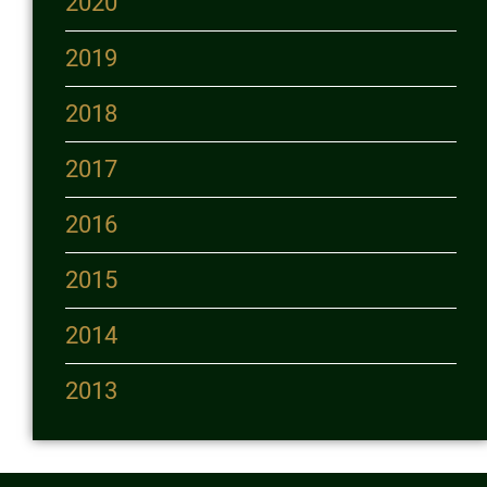
2020
2019
2018
2017
2016
2015
2014
2013