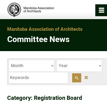
0
~
Home
Manitoba Association of Architects
Committee News
About
Registration & Licensing
Working with an Architect
0
z
Careers in Architecture
Category: Registration Board
News/Awards