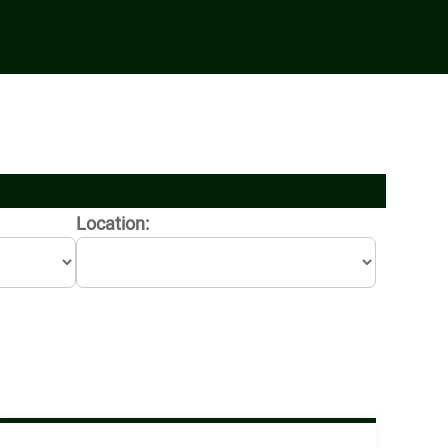
Location: