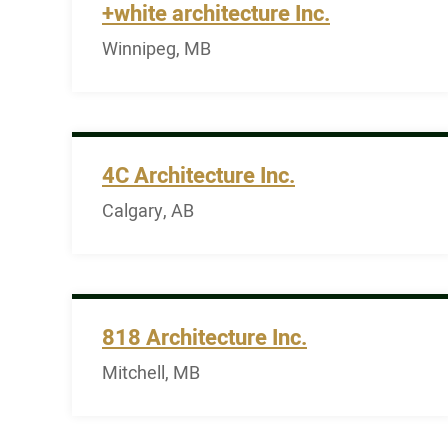
+white architecture Inc.
Winnipeg, MB
4C Architecture Inc.
Calgary, AB
818 Architecture Inc.
Mitchell, MB