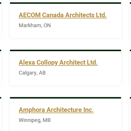
AECOM Canada Architects Ltd.
Markham, ON
Alexa Collopy Architect Ltd.
Calgary, AB
Amphora Architecture Inc.
Winnipeg, MB