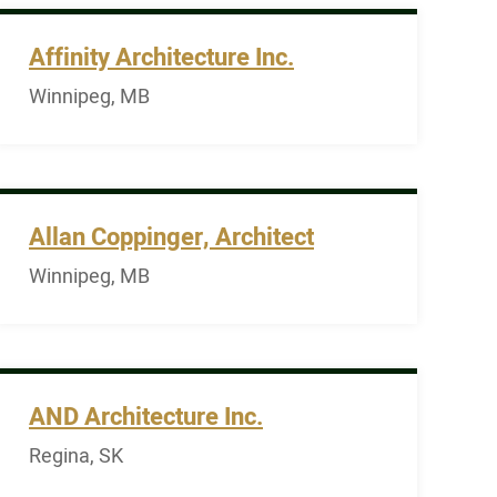
Affinity Architecture Inc.
Winnipeg, MB
Allan Coppinger, Architect
Winnipeg, MB
AND Architecture Inc.
Regina, SK