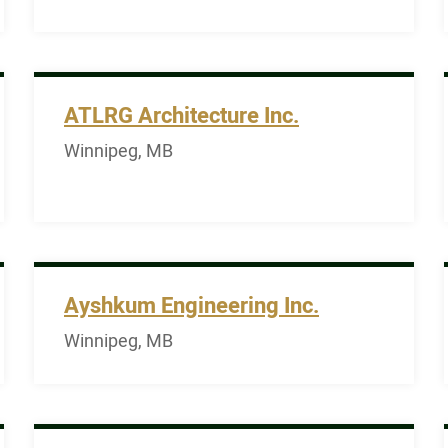
ATLRG Architecture Inc.
Winnipeg, MB
Ayshkum Engineering Inc.
Winnipeg, MB