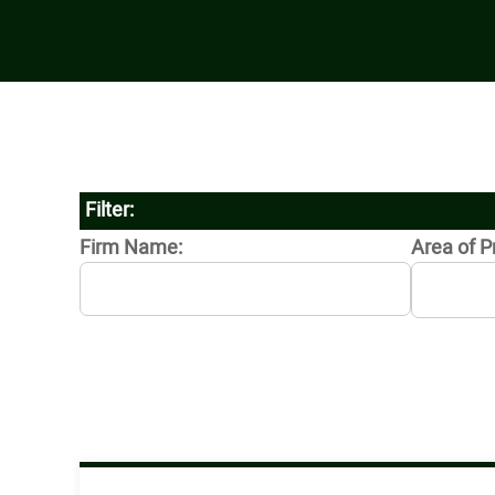
Filter:
Firm Name:
Area of P