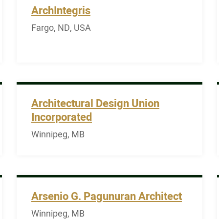
ArchIntegris
Fargo, ND, USA
Architectural Design Union
Incorporated
Winnipeg, MB
Arsenio G. Pagunuran Architect
Winnipeg, MB