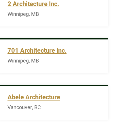
2 Architecture Inc.
Winnipeg, MB
701 Architecture Inc.
Winnipeg, MB
Abele Architecture
Vancouver, BC