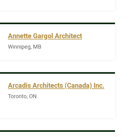
Annette Gargol Architect
Winnipeg, MB
Arcadis Architects (Canada) Inc.
Toronto, ON