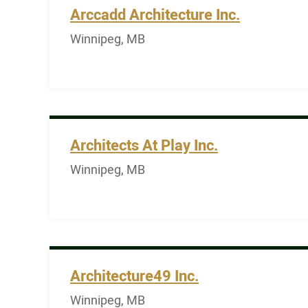
Arccadd Architecture Inc.
Winnipeg, MB
Architects At Play Inc.
Winnipeg, MB
Architecture49 Inc.
Winnipeg, MB