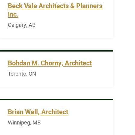
Beck Vale Architects & Planners
Inc.
Calgary, AB
Bohdan M. Chorny, Architect
Toronto, ON
Brian Wall, Architect
Winnipeg, MB