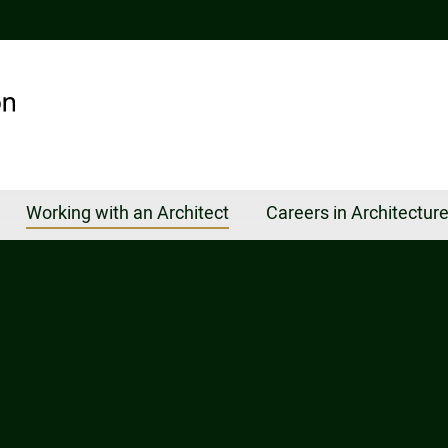
Working with an Architect
Careers in Architectur