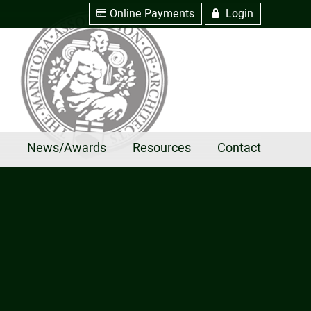
Online Payments
Login
w
R
e
News/Awards
Resources
Contact