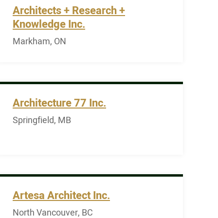
Architects + Research +
Knowledge Inc.
Markham, ON
Architecture 77 Inc.
Springfield, MB
Artesa Architect Inc.
North Vancouver, BC