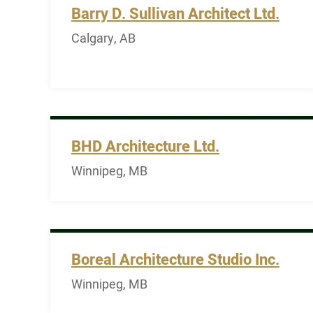
Barry D. Sullivan Architect Ltd.
Calgary, AB
BHD Architecture Ltd.
Winnipeg, MB
Boreal Architecture Studio Inc.
Winnipeg, MB