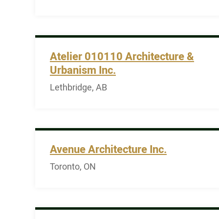
Atelier 010110 Architecture &
Urbanism Inc.
Lethbridge, AB
Avenue Architecture Inc.
Toronto, ON