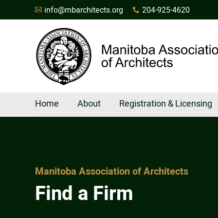
info@mbarchitects.org
204-925-4620
A
x
Home
About
Registration & Licensing
Manitoba Association of Architects
Find a Firm