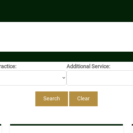
ractice:
Additional Service: