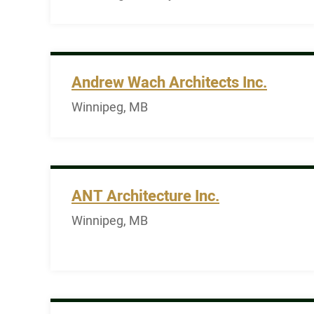
Andrew Wach Architects Inc.
Winnipeg, MB
ANT Architecture Inc.
Winnipeg, MB