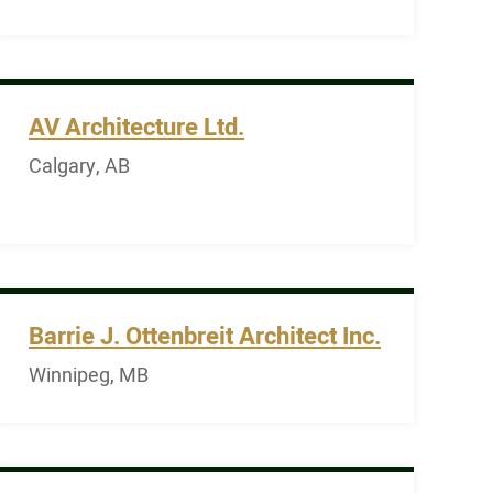
AV Architecture Ltd.
Calgary, AB
Barrie J. Ottenbreit Architect Inc.
Winnipeg, MB