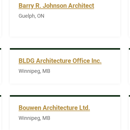
Barry R. Johnson Architect
Guelph, ON
BLDG Architecture Office Inc.
Winnipeg, MB
Bouwen Architecture Ltd.
Winnipeg, MB