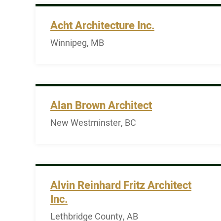
Acht Architecture Inc.
Winnipeg, MB
Alan Brown Architect
New Westminster, BC
Alvin Reinhard Fritz Architect
Inc.
Lethbridge County, AB