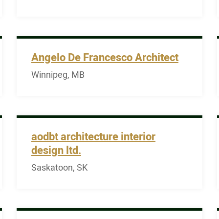
Angelo De Francesco Architect
Winnipeg, MB
aodbt architecture interior
design ltd.
Saskatoon, SK