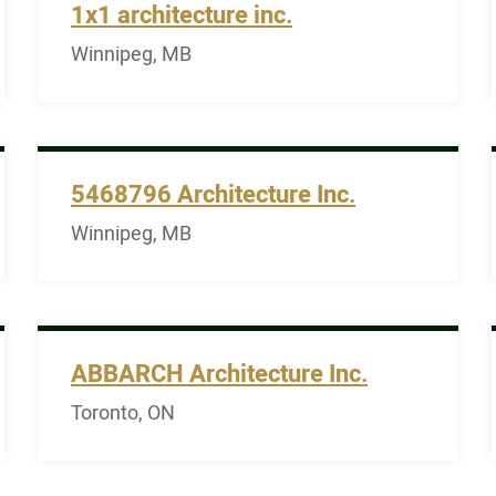
1x1 architecture inc.
Winnipeg, MB
5468796 Architecture Inc.
Winnipeg, MB
ABBARCH Architecture Inc.
Toronto, ON